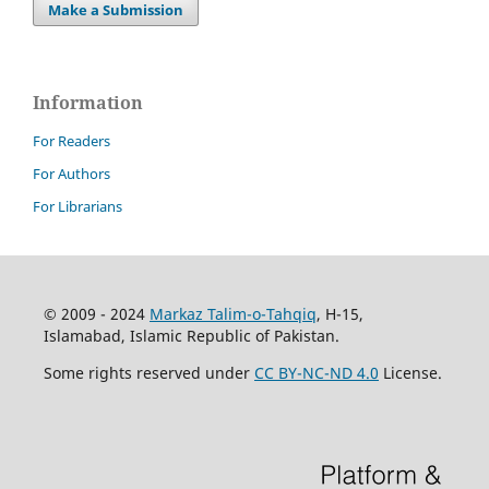
Make a Submission
Information
For Readers
For Authors
For Librarians
© 2009 - 2024
Markaz Talim-o-Tahqiq
, H-15,
Islamabad, Islamic Republic of Pakistan.
Some rights reserved under
CC BY-NC-ND 4.0
License.