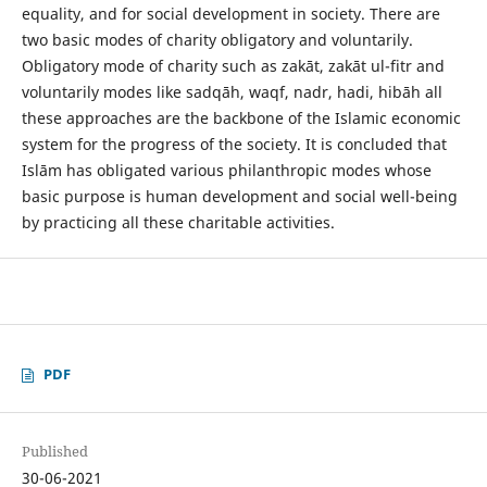
equality, and for social development in society. There are
two basic modes of charity obligatory and voluntarily.
Obligatory mode of charity such as zakāt, zakāt ul-fitr and
voluntarily modes like sadqāh, waqf, nadr, hadi, hibāh all
these approaches are the backbone of the Islamic economic
system for the progress of the society. It is concluded that
Islām has obligated various philanthropic modes whose
basic purpose is human development and social well-being
by practicing all these charitable activities.
PDF
Published
30-06-2021