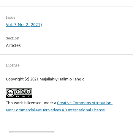
Issue
Vol. 3 No. 2 (2021)
Section
Articles
License
Copyright (c) 2021 Majallah-yi Talim o Tahqiq
This work is licensed under a
Creative Commons Attribution-
NonCommercial-NoDerivatives 4.0 International License
.