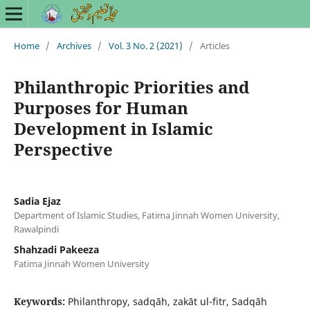
Home
/
Archives
/
Vol. 3 No. 2 (2021)
/
Articles
Philanthropic Priorities and
Purposes for Human
Development in Islamic
Perspective
Sadia Ejaz
Department of Islamic Studies, Fatima Jinnah Women University,
Rawalpindi
Shahzadi Pakeeza
Fatima Jinnah Women University
Keywords:
Philanthropy, sadqāh, zakāt ul-fitr, Sadqāh