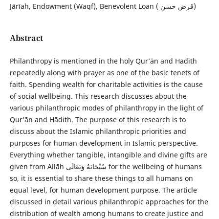
Jārīah, Endowment (Waqf), Benevolent Loan ( قرض حسن)
Abstract
Philanthropy is mentioned in the holy Qur’ān and Hadīth
repeatedly along with prayer as one of the basic tenets of
faith. Spending wealth for charitable activities is the cause
of social wellbeing. This research discusses about the
various philanthropic modes of philanthropy in the light of
Qur’ān and Hādith. The purpose of this research is to
discuss about the Islamic philanthropic priorities and
purposes for human development in Islamic perspective.
Everything whether tangible, intangible and divine gifts are
given from Allāh سُبْحَانَهُ وَتَعَالَى for the wellbeing of humans
so, it is essential to share these things to all humans on
equal level, for human development purpose. The article
discussed in detail various philanthropic approaches for the
distribution of wealth among humans to create justice and