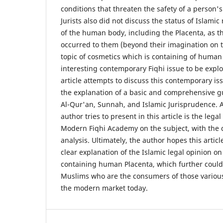
conditions that threaten the safety of a person's 
Jurists also did not discuss the status of Islamic
of the human body, including the Placenta, as t
occurred to them (beyond their imagination on t
topic of cosmetics which is containing of huma
interesting contemporary Fiqhi issue to be expl
article attempts to discuss this contemporary iss
the explanation of a basic and comprehensive g
Al-Qur'an, Sunnah, and Islamic Jurisprudence. A
author tries to present in this article is the leg
Modern Fiqhi Academy on the subject, with the 
analysis. Ultimately, the author hopes this artic
clear explanation of the Islamic legal opinion on
containing human Placenta, which further could 
Muslims who are the consumers of those various
the modern market today.