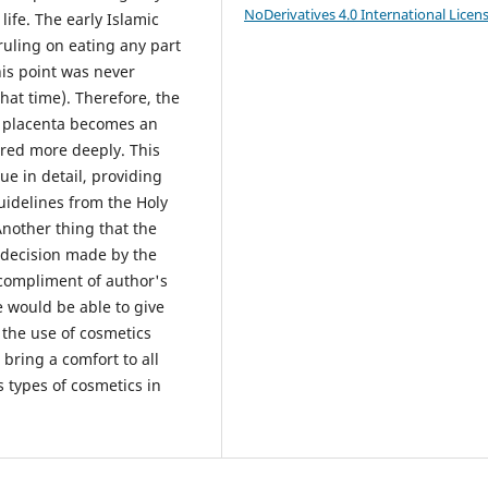
NoDerivatives 4.0 International Licen
life. The early Islamic
 ruling on eating any part
his point was never
hat time). Therefore, the
n placenta becomes an
ored more deeply. This
ue in detail, providing
uidelines from the Holy
nother thing that the
al decision made by the
compliment of author's
le would be able to give
 the use of cosmetics
bring a comfort to all
 types of cosmetics in