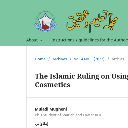
About
Instructions / guidelines for the Author
Home
/
Archives
/
Vol. 4 No. 1 (2022)
/
Articles
The Islamic Ruling on Usin
Cosmetics
Muladi Mugheni
PhD Student of Shariah and Law at IIUI
إيكاواتي