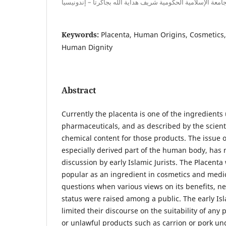
محاضرة بجامعة الإسلامية الحكومية شريف هداية الله بجاكرتا –
Keywords:
Placenta, Human Origins, Cosmetics
Human Dignity
Abstract
Currently the placenta is one of the ingredients
pharmaceuticals, and as described by the scientis
chemical content for those products. The issue o
especially derived part of the human body, has 
discussion by early Islamic Jurists. The Placent
popular as an ingredient in cosmetics and medi
questions when various views on its benefits, ne
status were raised among a public. The early Isl
limited their discourse on the suitability of any
or unlawful products such as carrion or pork u