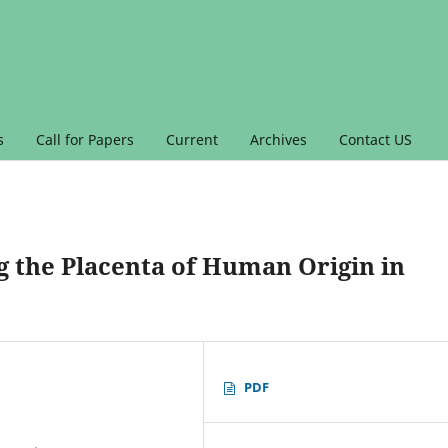
s
Call for Papers
Current
Archives
Contact US
g the Placenta of Human Origin in
PDF