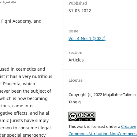
 إندونيسيا
Published
31-03-2022
, Fiqhi Academy, and
Issue
Vol. 4 No. 1 (2022)
Section
Articles
 used in cosmetics and
t it has a very nutritious
License
f Placenta, which
never been the subject of
Copyright (c) 2022 Majallah-e-Talim o
a which is now becoming
Tahqiq
cines, came into
gative effects, and halal
amic Jurists have simply
This work is licensed under a
Creative
 person to consume illegal
Commons Attribution-NonCommercia
nder special emergency