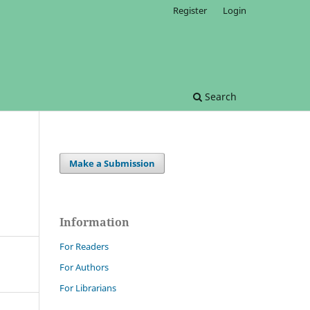
Register
Login
Search
Make a Submission
Information
For Readers
For Authors
For Librarians