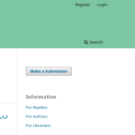
Register
Login
Search
Make a Submission
Information
For Readers
For Authors
شرعی
For Librarians