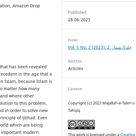
lation, Amazon Drop
Published
28-06-2023
Issue
Vol. 5 No. 2 (2023): جلد5،شمارہ2
Section
n that has been revealed
Articles
recedent in the age that a
in Islam, because Islam is
 No matter how many
License
 and where other
solution to this problem,
Copyright (c) 2023 Majallah-e-Talim o
nd in order to solve new
Tahqiq
inciple of ijtihad. Even
orld which are being
he important modern
This work is licensed under a
Creative