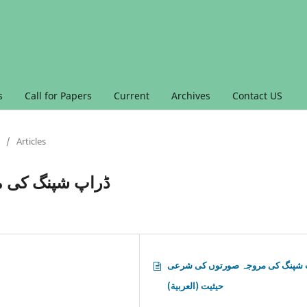
s
Call for Papers
Current
Archives
Contact US
/
Articles
کی شرعی حیثیت
ڈراپ شپنگ کی مروجہ صورتوں کی 
حیثیت (العربية)