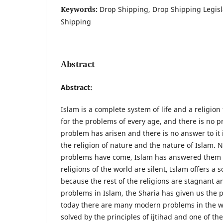
Keywords:
Drop Shipping, Drop Shipping Legis
Shipping
Abstract
Abstract
:
Islam is a complete system of life and a religio
for the problems of every age, and there is no p
problem has arisen and there is no answer to it 
the religion of nature and the nature of Islam.
problems have come, Islam has answered them
religions of the world are silent, Islam offers a 
because the rest of the religions are stagnant a
problems in Islam, the Sharia has given us the pr
today there are many modern problems in the w
solved by the principles of ijtihad and one of t