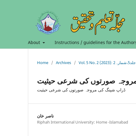
About
Instructions / guidelines for the Author
Home
/
Archives
/
Vol. 5 No. 2 (2023): جلد5،شمارہ2
ڈراپ شپنگ کی مروجہ صورتوں 
ڈراپ شپنگ کی مروجہ صورتوں کی شرعی حیثیت
ناصر خان
Riphah International University: Home -Islamabad