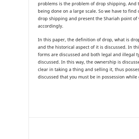
problems is the problem of drop shipping. And 
being done on a large scale. So we have to find 
drop shipping and present the Shariah point of 
accordingly.
In this paper, the definition of drop, what is dr
and the historical aspect of it is discussed. In th
forms are discussed and both legal and illegal t
discussed. In this way, the ownership is discus
clear in taking a thing and selling it, thus poss
discussed that you must be in possession while 