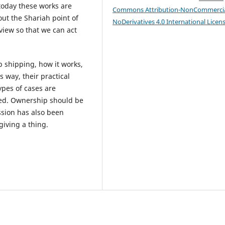
today these works are
Commons Attribution-NonCommercia
out the Shariah point of
NoDerivatives 4.0 International Licen
view so that we can act
op shipping, how it works,
is way, their practical
ypes of cases are
sed. Ownership should be
ession has also been
giving a thing.