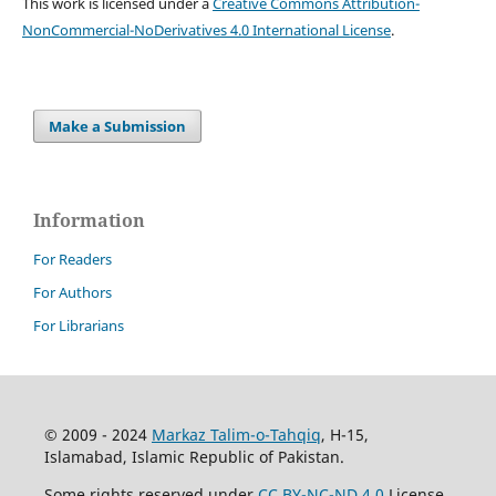
This work is licensed under a
Creative Commons Attribution-
NonCommercial-NoDerivatives 4.0 International License
.
Make a Submission
Information
For Readers
For Authors
For Librarians
© 2009 - 2024
Markaz Talim-o-Tahqiq
, H-15,
Islamabad, Islamic Republic of Pakistan.
Some rights reserved under
CC BY-NC-ND 4.0
License.