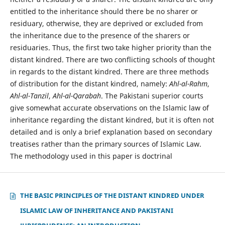
entitled to the inheritance should there be no sharer or
residuary, otherwise, they are deprived or excluded from
the inheritance due to the presence of the sharers or
residuaries. Thus, the first two take higher priority than the
distant kindred. There are two conflicting schools of thought
in regards to the distant kindred. There are three methods
of distribution for the distant kindred, namely:
Ahl-al-Rahm
,
Ahl-al-Tanzil
,
Ahl-al-Qarabah
. The Pakistani superior courts
give somewhat accurate observations on the Islamic law of
inheritance regarding the distant kindred, but it is often not
detailed and is only a brief explanation based on secondary
treatises rather than the primary sources of Islamic Law.
The methodology used in this paper is doctrinal
THE BASIC PRINCIPLES OF THE DISTANT KINDRED UNDER
ISLAMIC LAW OF INHERITANCE AND PAKISTANI