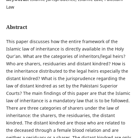
Law
Abstract
This paper discusses how the entire framework of the
Islamic law of inheritance is directly available in the Holy
Qur’an. What are the categories of inheritors/legal heirs?
Who are sharers, residuaries and distant kindred? How is
the inheritance distributed to the legal heirs especially the
distant kindred? What is the jurisprudence regarding the
law of distant kindred as set by the Pakistani Superior
Courts? The main findings of this paper are that the Islamic
law of inheritance is a mandatory law that is to be followed.
There are three categories of sharers under the law of
inheritance: the sharers, the residuaries, the distant
kindred. The distant kindred are those who are related to
the deceased through a female blood relation and are
neither a residuary or a sharer. The distant kindred are only