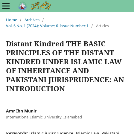
Home
/
Archives
/
Vol. 6 No. 1 (2024): Volume: 6 -Issue Number:1
/
Articles
Distant Kindred THE BASIC
PRINCIPLES OF THE DISTANT
KINDRED UNDER ISLAMIC LAW
OF INHERITANCE AND
PAKISTANI JURISPRUDENCE: AN
INTRODUCTION
Amr Ibn Munir
International Islamic University, Islamabad
Keywords:
Islamic jurisprudence, Islamic Law, Pakistani