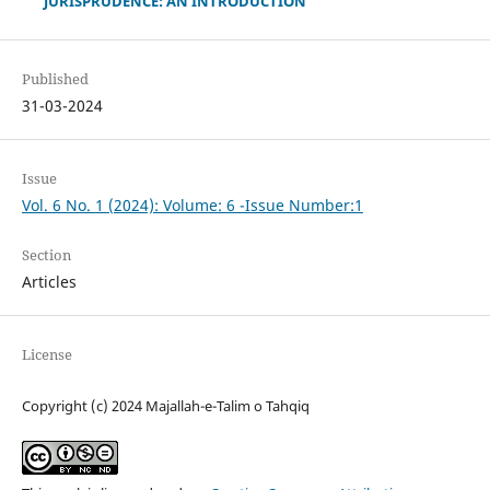
JURISPRUDENCE: AN INTRODUCTION
Published
31-03-2024
Issue
Vol. 6 No. 1 (2024): Volume: 6 -Issue Number:1
Section
Articles
License
Copyright (c) 2024 Majallah-e-Talim o Tahqiq