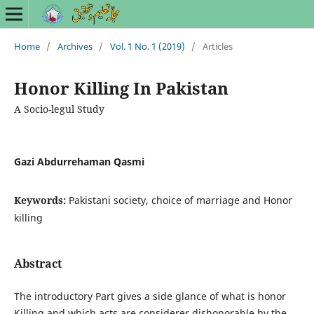
Home
/
Archives
/
Vol. 1 No. 1 (2019)
/
Articles
Honor Killing In Pakistan
A Socio-legul Study
Gazi Abdurrehaman Qasmi
Keywords:
Pakistani society, choice of marriage and Honor
killing
Abstract
The introductory Part gives a side glance of what is honor
Killing and which acts are considerer dishonorable by the