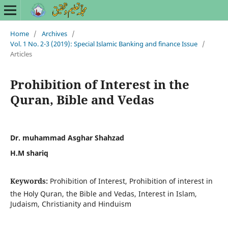
Home
/
Archives
/
Vol. 1 No. 2-3 (2019): Special Islamic Banking and finance Issue
/
Articles
Prohibition of Interest in the
Quran, Bible and Vedas
Dr. muhammad Asghar Shahzad
H.M shariq
Keywords:
Prohibition of Interest, Prohibition of interest in
the Holy Quran, the Bible and Vedas, Interest in Islam,
Judaism, Christianity and Hinduism