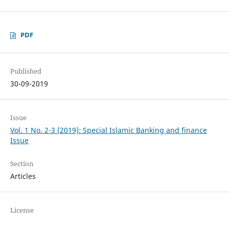
PDF
Published
30-09-2019
Issue
Vol. 1 No. 2-3 (2019): Special Islamic Banking and finance
Issue
Section
Articles
License