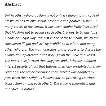
Abstract
Unlike other religion, Islam is not only a religion, but a code of
life which has its own social, economic and political system. In
many verses of the Quran, It has been emphatically instructed
that Muslims not to acquire each other’s property by any false
means or illegal way. Interest is one of those means, which are
considered illegal and strictly prohibited in Islam, and many
other religions. The main objective of this paper is to discuss the
prohibition of interest in the holy Quran the Bible and Vedas.
The Paper also focused that why Jews and Christians adopted
interest despite of fact that Interest is strictly prohibited in their-
religions. The paper concluded that interest was adopted by
Jews when their religious leaders started practicing Usurious
transaction among each other’s. The study is theoretical and
analytical in nature.