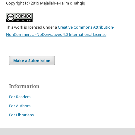
Copyright (c) 2019 Majallah-e-Talim o Tahqiq
This work is licensed under a
Creative Commons Attribution-
NonCommercial-NoDerivatives 4.0 International License
.
Make a Submission
Information
For Readers
For Authors
For Librarians