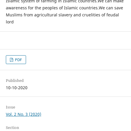
Islamic system of farming in Islamic countries.We can make
awareness for the peoples of Islamic countries.We can save
Muslims from agricultural slavery and cruelities of feudal
lord
PDF
Published
10-10-2020
Issue
Vol. 2 No. 3 (2020)
Section