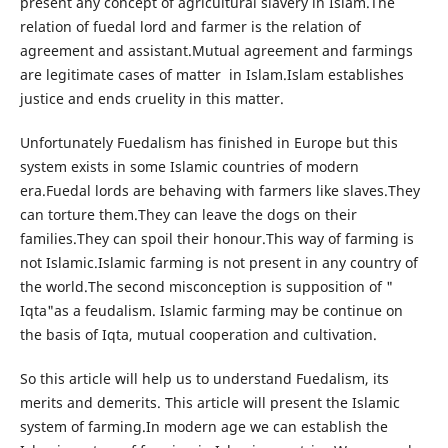
present any concept of agricultural slavery in Islam.The
relation of fuedal lord and farmer is the relation of
agreement and assistant.Mutual agreement and farmings
are legitimate cases of matter in Islam.Islam establishes
justice and ends cruelity in this matter.
Unfortunately Fuedalism has finished in Europe but this
system exists in some Islamic countries of modern
era.Fuedal lords are behaving with farmers like slaves.They
can torture them.They can leave the dogs on their
families.They can spoil their honour.This way of farming is
not Islamic.Islamic farming is not present in any country of
the world.The second misconception is supposition of "
Iqta"as a feudalism. Islamic farming may be continue on
the basis of Iqta, mutual cooperation and cultivation.
So this article will help us to understand Fuedalism, its
merits and demerits. This article will present the Islamic
system of farming.In modern age we can establish the