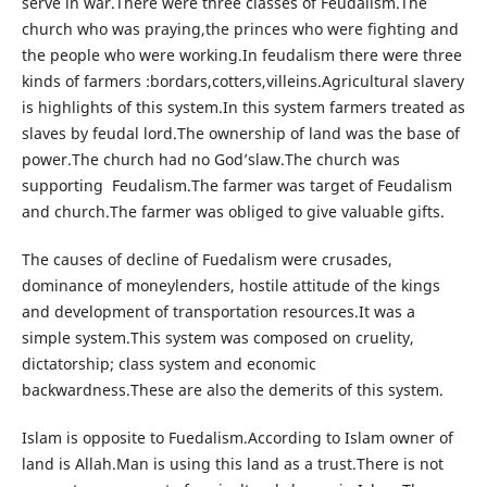
serve in war.There were three classes of Feudalism.The
church who was praying,the princes who were fighting and
the people who were working.In feudalism there were three
kinds of farmers :bordars,cotters,villeins.Agricultural slavery
is highlights of this system.In this system farmers treated as
slaves by feudal lord.The ownership of land was the base of
power.The church had no God’slaw.The church was
supporting Feudalism.The farmer was target of Feudalism
and church.The farmer was obliged to give valuable gifts.
The causes of decline of Fuedalism were crusades,
dominance of moneylenders, hostile attitude of the kings
and development of transportation resources.It was a
simple system.This system was composed on cruelity,
dictatorship; class system and economic
backwardness.These are also the demerits of this system.
Islam is opposite to Fuedalism.According to Islam owner of
land is Allah.Man is using this land as a trust.There is not