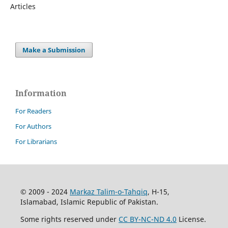
Articles
Make a Submission
Information
For Readers
For Authors
For Librarians
© 2009 - 2024
Markaz Talim-o-Tahqiq
, H-15,
Islamabad, Islamic Republic of Pakistan.
Some rights reserved under
CC BY-NC-ND 4.0
License.