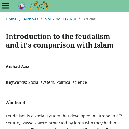
Home
/
Archives
/
Vol. 2 No. 3 (2020)
/
Articles
Introduction to the feudalism
and it's comparison with Islam
Arshad Aziz
Keywords:
Social system, Political science
Abstract
th
Feudalism is a social system that developed in Europe in 8
century; vassals were protected by lords who they had to