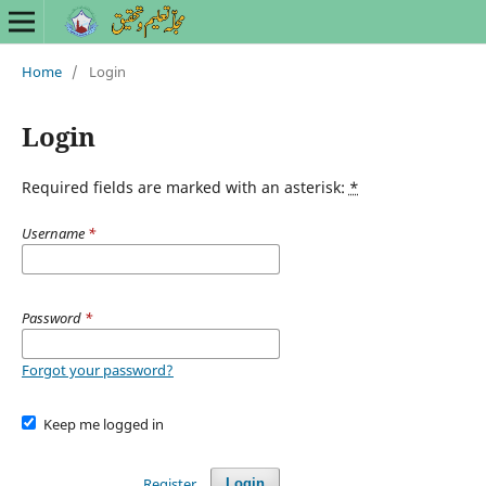
Home
/
Login
Login
Required fields are marked with an asterisk:
*
Username
*
Password
*
Forgot your password?
Keep me logged in
Register
Login