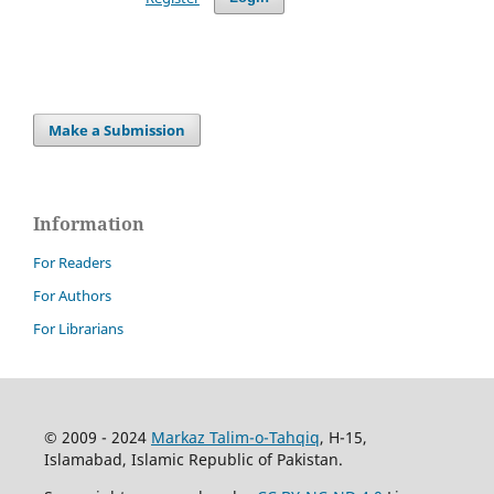
Make a Submission
Information
For Readers
For Authors
For Librarians
© 2009 - 2024
Markaz Talim-o-Tahqiq
, H-15,
Islamabad, Islamic Republic of Pakistan.